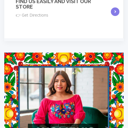
FIND US EASILY AND VISIT OUR
STORE
👉 Get Directions