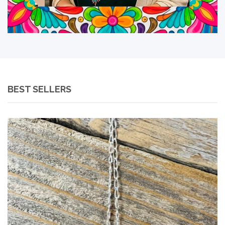
BEST SELLERS