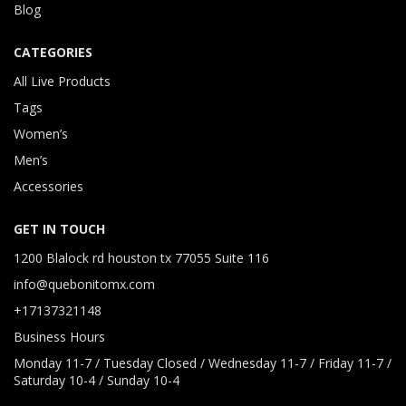
Blog
CATEGORIES
All Live Products
Tags
Women’s
Men’s
Accessories
GET IN TOUCH
1200 Blalock rd houston tx 77055 Suite 116
info@quebonitomx.com
+17137321148
Business Hours
Monday 11-7 / Tuesday Closed / Wednesday 11-7 / Friday 11-7 /
Saturday 10-4 / Sunday 10-4