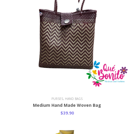
PURSES, HAND BAGS
Medium Hand Made Woven Bag
$39.90