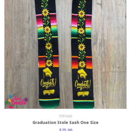
ESTOLAS
Graduation Stole Sash One Size
$25.00