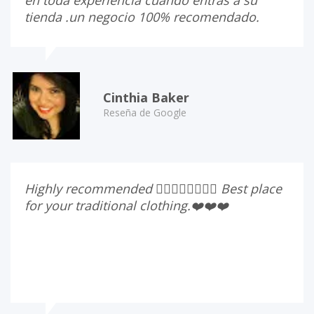
tienda .un negocio 100% recomendado.
Cinthia Baker
Reseña de Google
Highly recommended 👍🏻👍🏻👍🏻👍🏻 Best place
for your traditional clothing.❤️❤️❤️