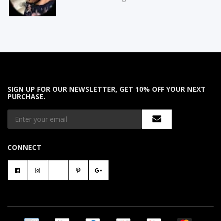
SIGN UP FOR OUR NEWSLETTER, GET 10% OFF YOUR NEXT
PURCHASE.
CONNECT