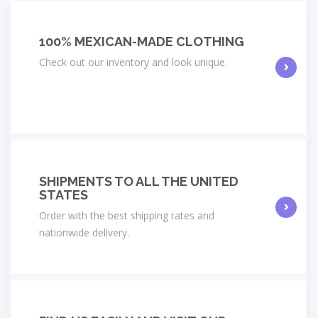
100% MEXICAN-MADE CLOTHING
Check out our inventory and look unique.
SHIPMENTS TO ALL THE UNITED
STATES
Order with the best shipping rates and
nationwide delivery.