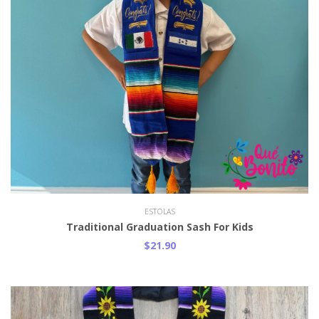
ESTOLAS
Traditional Graduation Sash For Kids
$21.90