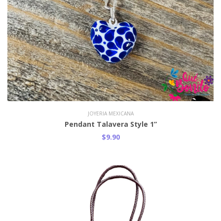
JOYERIA MEXICANA
Pendant Talavera Style 1”
$9.90