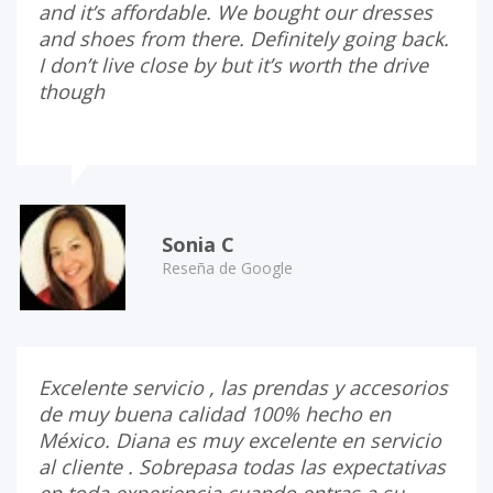
and it’s affordable. We bought our dresses
and shoes from there. Definitely going back.
I don’t live close by but it’s worth the drive
though
Sonia C
Reseña de Google
Excelente servicio , las prendas y accesorios
de muy buena calidad 100% hecho en
México. Diana es muy excelente en servicio
al cliente . Sobrepasa todas las expectativas
en toda experiencia cuando entras a su