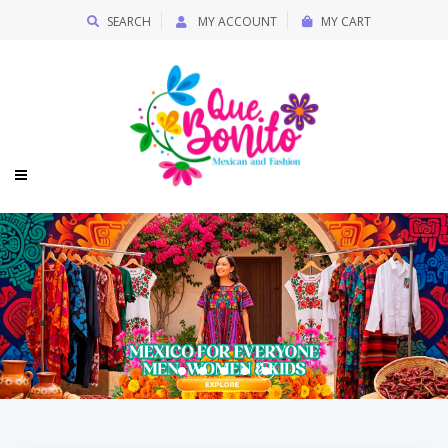
SEARCH
MY ACCOUNT
MY CART
Quebonitomx