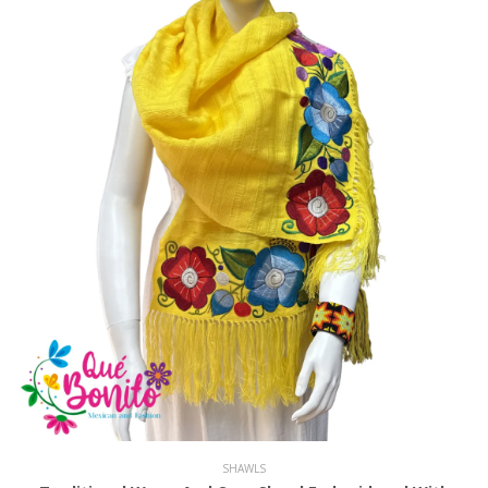
SHAWLS