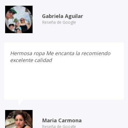
Gabriela Aguilar
Reseña de Google
Hermosa ropa Me encanta la recomiendo
excelente calidad
Maria Carmona
Reseña de Google