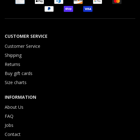
CUSTOMER SERVICE
Customer Service
Shipping
Returns
Buy gift cards
Size charts
INFORMATION
About Us
FAQ
Jobs
Contact