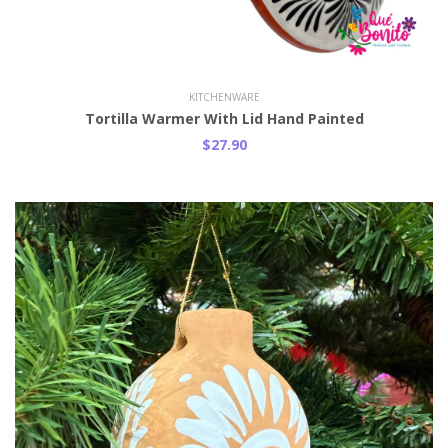
Add to Cart
KITCHENWARE
Tortilla Warmer With Lid Hand Painted
$27.90