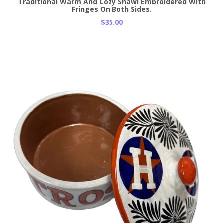
Traditional Warm And Cozy Shawl Embroidered With
Fringes On Both Sides.
$35.00