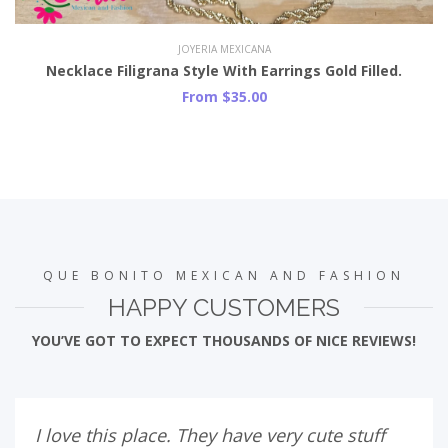
JOYERIA MEXICANA
Necklace Filigrana Style With Earrings Gold Filled.
From $35.00
QUE BONITO MEXICAN AND FASHION
HAPPY CUSTOMERS
YOU’VE GOT TO EXPECT THOUSANDS OF NICE REVIEWS!
I love this place. They have very cute stuff