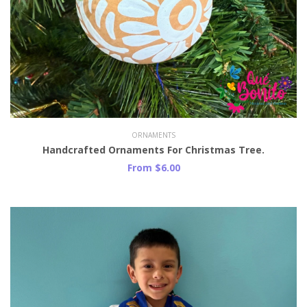
ORNAMENTS
Handcrafted Ornaments For Christmas Tree.
From $6.00