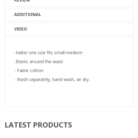
ADDITIONAL
VIDEO
-Halter one size fits small-medium
-Elastic around the waist
- Fabric cotton
- Wash separately, hand wash, air dry.
LATEST PRODUCTS