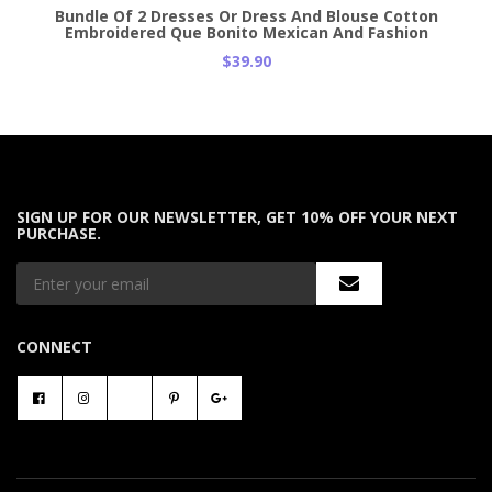
Bundle Of 2 Dresses Or Dress And Blouse Cotton
Embroidered Que Bonito Mexican And Fashion
$39.90
SIGN UP FOR OUR NEWSLETTER, GET 10% OFF YOUR NEXT
PURCHASE.
CONNECT