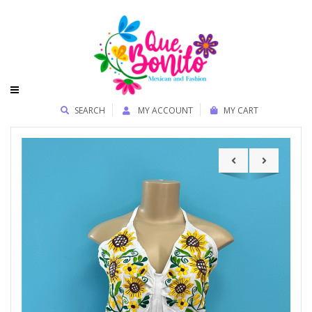
SEARCH
MY ACCOUNT
MY CART