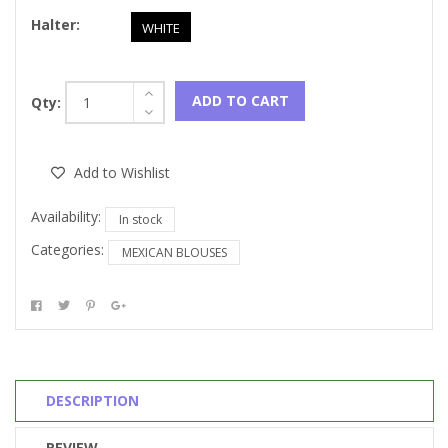
Halter:
WHITE
ADD TO CART
Qty:
Add to Wishlist
Availability:
In stock
Categories:
MEXICAN BLOUSES
DESCRIPTION
REVIEW