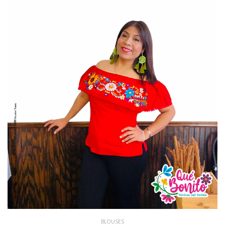
BLOUSES