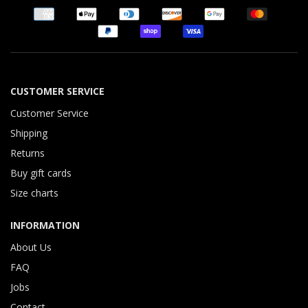
CUSTOMER SERVICE
Customer Service
Shipping
Returns
Buy gift cards
Size charts
INFORMATION
About Us
FAQ
Jobs
Contact