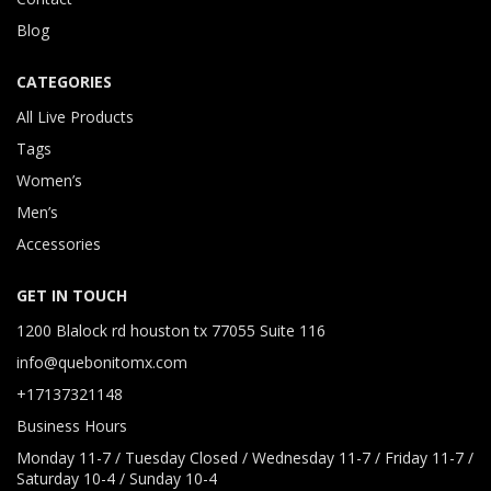
Blog
CATEGORIES
All Live Products
Tags
Women’s
Men’s
Accessories
GET IN TOUCH
1200 Blalock rd houston tx 77055 Suite 116
info@quebonitomx.com
+17137321148
Business Hours
Monday 11-7 / Tuesday Closed / Wednesday 11-7 / Friday 11-7 /
Saturday 10-4 / Sunday 10-4