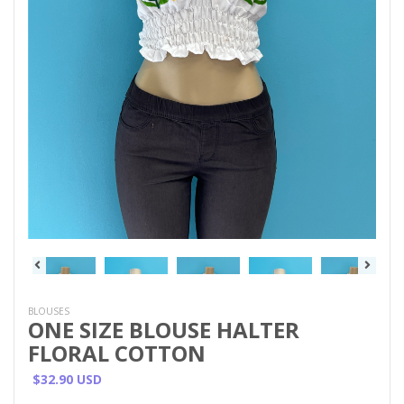
BLOUSES
ONE SIZE BLOUSE HALTER
FLORAL COTTON
$32.90 USD