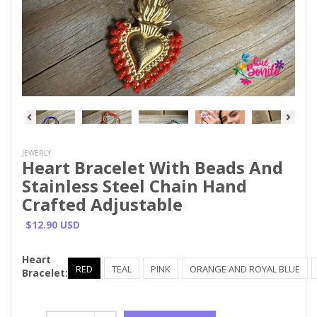
JEWERLY
Heart Bracelet With Beads And
Stainless Steel Chain Hand
Crafted Adjustable
$12.90 USD
Heart
RED
TEAL
PINK
ORANGE AND ROYAL BLUE
Bracelet: