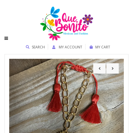
SEARCH
MY ACCOUNT
MY CART