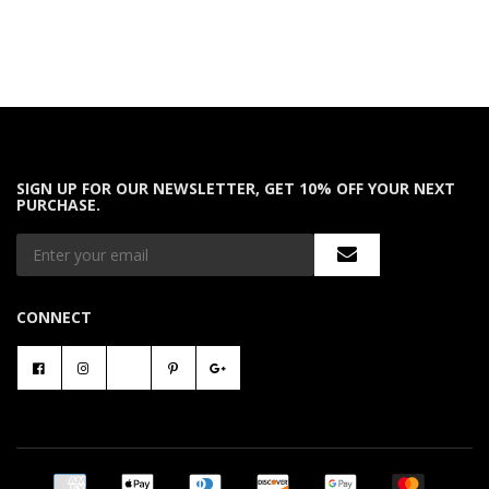
SIGN UP FOR OUR NEWSLETTER, GET 10% OFF YOUR NEXT
PURCHASE.
CONNECT