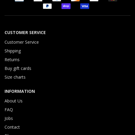
CUSTOMER SERVICE
Customer Service
Shipping
Returns
Buy gift cards
Size charts
INFORMATION
About Us
FAQ
Jobs
Contact