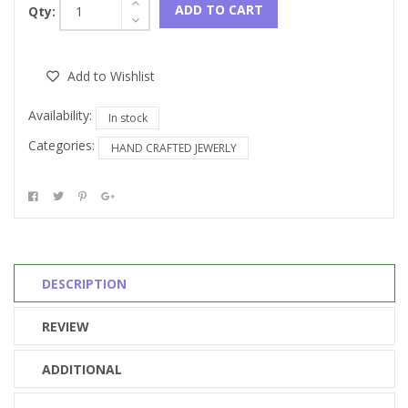
ADD TO CART
Qty:
Add to Wishlist
Availability:
In stock
Categories:
HAND CRAFTED JEWERLY
DESCRIPTION
REVIEW
ADDITIONAL