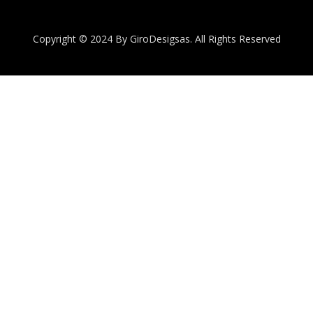
Copyright © 2024 By GiroDesigsas. All Rights Reserved
Quantity
Subtotal:
ADD
TO
CART