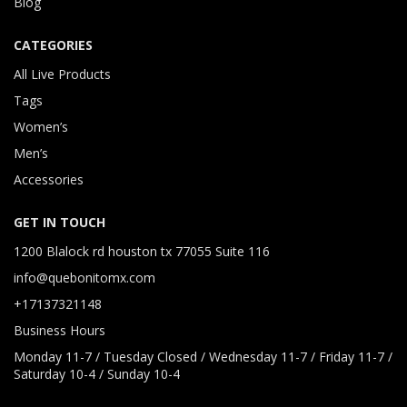
Blog
CATEGORIES
All Live Products
Tags
Women’s
Men’s
Accessories
GET IN TOUCH
1200 Blalock rd houston tx 77055 Suite 116
info@quebonitomx.com
+17137321148
Business Hours
Monday 11-7 / Tuesday Closed / Wednesday 11-7 / Friday 11-7 /
Saturday 10-4 / Sunday 10-4