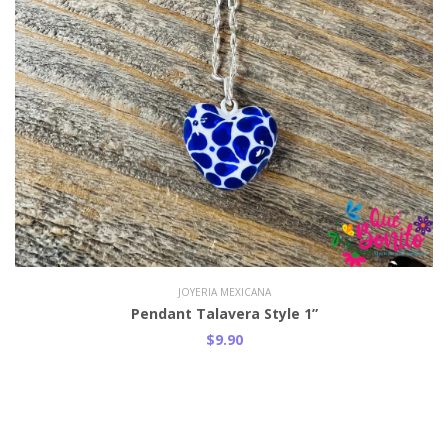
JOYERIA MEXICANA
Pendant Talavera Style 1”
$9.90