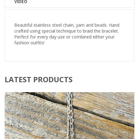
VIDEO
Beautiful stainless steel chain, yarn and beads. Hand
crafted using special technique to braid the bracelet.
Perfect for every day use or combined either your
fashion outfits!
LATEST PRODUCTS