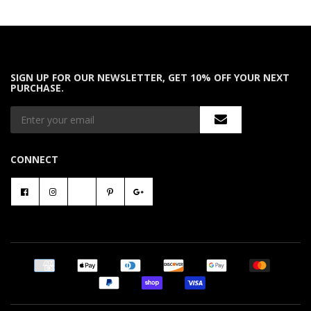
SIGN UP FOR OUR NEWSLETTER, GET 10% OFF YOUR NEXT
PURCHASE.
CONNECT