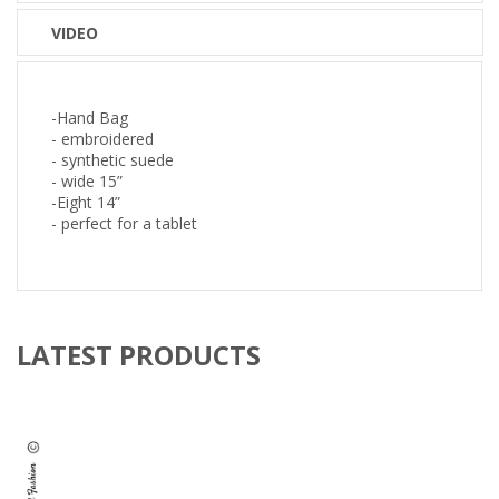
VIDEO
-Hand Bag
- embroidered
- synthetic suede
- wide 15”
-Eight 14”
- perfect for a tablet
LATEST PRODUCTS