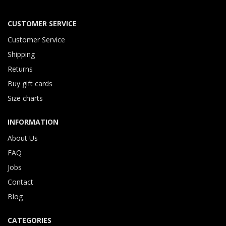
CUSTOMER SERVICE
Customer Service
Shipping
Returns
Buy gift cards
Size charts
INFORMATION
About Us
FAQ
Jobs
Contact
Blog
CATEGORIES