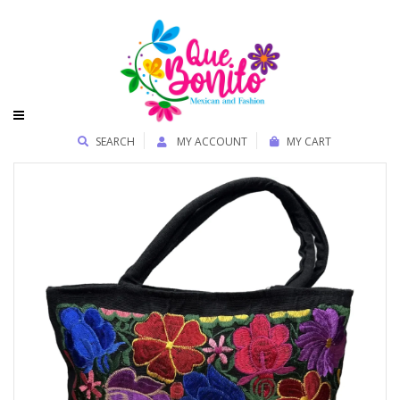
SEARCH
MY ACCOUNT
MY CART