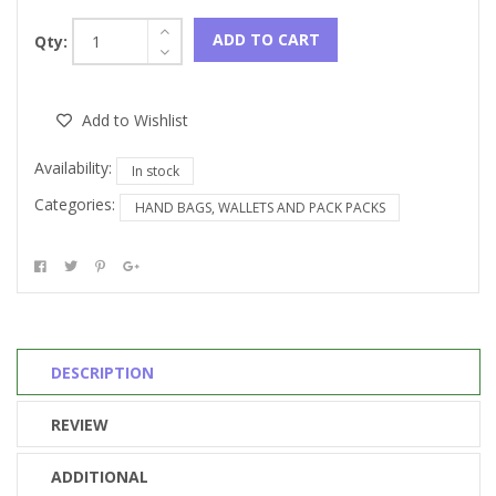
ADD TO CART
Qty:
Add to Wishlist
Availability:
In stock
Categories:
HAND BAGS, WALLETS AND PACK PACKS
DESCRIPTION
REVIEW
ADDITIONAL