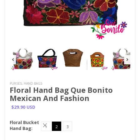
PURSES, HAND BAGS
Floral Hand Bag Que Bonito
Mexican And Fashion
$29.90 USD
Floral Bucket
1
2
3
Hand Bag: