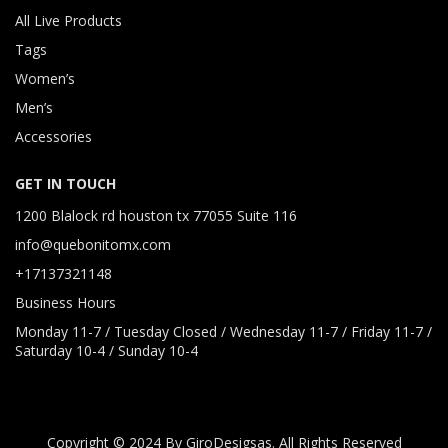
All Live Products
Tags
Women’s
Men’s
Accessories
GET IN TOUCH
1200 Blalock rd houston tx 77055 Suite 116
info@quebonitomx.com
+17137321148
Business Hours
Monday 11-7 / Tuesday Closed / Wednesday 11-7 / Friday 11-7 /
Saturday 10-4 / Sunday 10-4
Copyright © 2024 By GiroDesigsas. All Rights Reserved