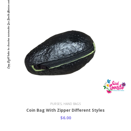
PURSES, HAND BAGS
Coin Bag With Zipper Different Styles
$6.00